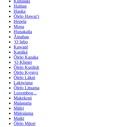
Kuhalaki
Haitian
Hauka
Ōlelo Hawaiʻi
Hepela
Mona
Hunakalia
Āinahau
ʻO Igbo
Kawanī
Kanākā
Ōlelo Kazaka
ʻO Khmer
Ōlelo Kurdish
Ōlelo Kyrgyz
Ōlelo Lākni
Lakiwiana
Ōlelo Lituania
Luxembou ..
Makekoni
Malagaria
Mālei
Mālealama
Malkī
Ōlelo Māori