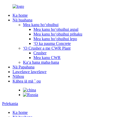
Ka home
Nā huahana
Mea kanu hoʻohuihui
Mea kanu hoʻohuihui aspal
Mea kanu hoʻohuihui pōhaku
Mea kanu hoʻohuihui lepo
ʻO ka pauma Concrete
ʻO Crusher a me CWR Plant
Crusher
Mea kanu CWR
Kaʻa hana maha-hana
Nā Papahana
Lawelawe lawelawe
Nūhou
Kāhea iā mā ˚ ou
Pelekania
Ka home