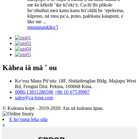
me ke kēkelē ʻike kiʻekiʻe. Ca-lōʻihi pōkole
hoʻohuihui mea kanu kanu hoʻolālā he ʻepekema,
kūpono, nā mea paʻa, pono, palekana kaiapuni, e
like me ...
ninaninau
kikoʻī
Kāhea iā mā ˚ ou
Keʻena Mana Pūʻulu: 18F, Shidaifengfan Bldg. Majiapu West
Rd, Fengtai Dist. Pekina, 100068 Kina.
0086-13811286596
+86 10 67539907
sales@ca-long.com
© Kuleana kope - 2019-2020: Aia nā kuleana āpau.
E hoʻouna leka uila
x